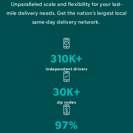
Unparalleled scale and flexibility for your last-
mile delivery needs. Get the nation’s largest local
same-day delivery network.
310K+
independent drivers
30K+
zip codes
97%