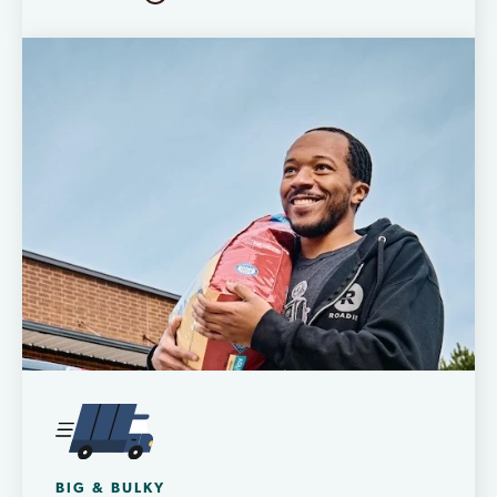
BIG & BULKY