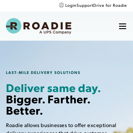
Login
Support
Drive for Roadie
LAST-MILE DELIVERY SOLUTIONS
Deliver same day.
Bigger. Farther.
Better.
Roadie allows businesses to offer exceptional
delivery experiences that drive customer