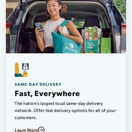
SAME-DAY DELIVERY
Fast, Everywhere
The nation’s largest local same-day delivery
network. Offer fast delivery options for all of your
customers.
Learn More