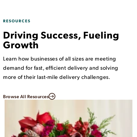
RESOURCES
Driving Success, Fueling
Growth
Learn how businesses of all sizes are meeting
demand for fast, efficient delivery and solving
more of their last-mile delivery challenges.
Browse All Resources