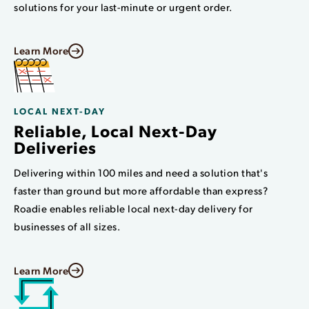
solutions for your last-minute or urgent order.
Learn More
LOCAL NEXT-DAY
Reliable, Local Next-Day
Deliveries
Delivering within 100 miles and need a solution that's
faster than ground but more affordable than express?
Roadie enables reliable local next-day delivery for
businesses of all sizes.
Learn More