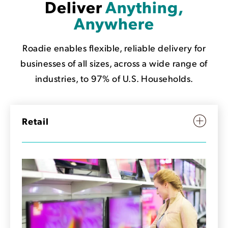
Deliver
Anything,
Anywhere
Roadie enables flexible, reliable delivery for
businesses of all sizes, across a wide range of
industries, to 97% of U.S. Households.
Retail