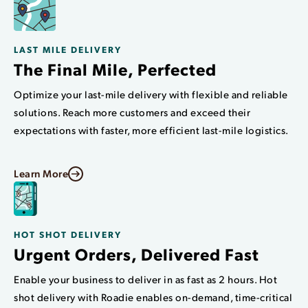
LAST MILE DELIVERY
The Final Mile, Perfected
Optimize your last-mile delivery with flexible and reliable
solutions. Reach more customers and exceed their
expectations with faster, more efficient last-mile logistics.
Learn More
HOT SHOT DELIVERY
Urgent Orders, Delivered Fast
Enable your business to deliver in as fast as 2 hours. Hot
shot delivery with Roadie enables on-demand, time-critical