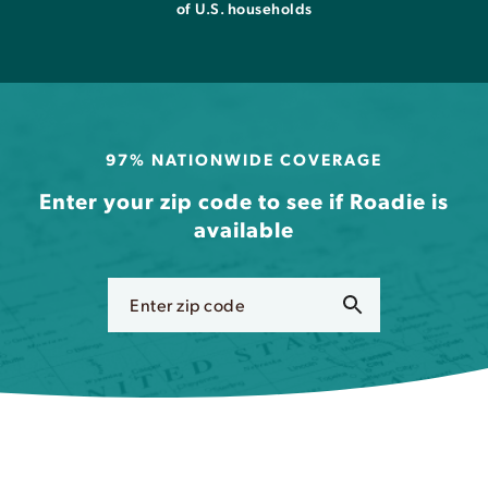
of U.S. households
97% NATIONWIDE COVERAGE
Enter your zip code to see if Roadie is
available