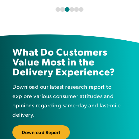
What Do Customers
Value Most in the
Delivery Experience?
Download our latest research report to
e
xplore various consumer attitudes and
opinions regarding same-day and last-mile
delivery.
Download Report