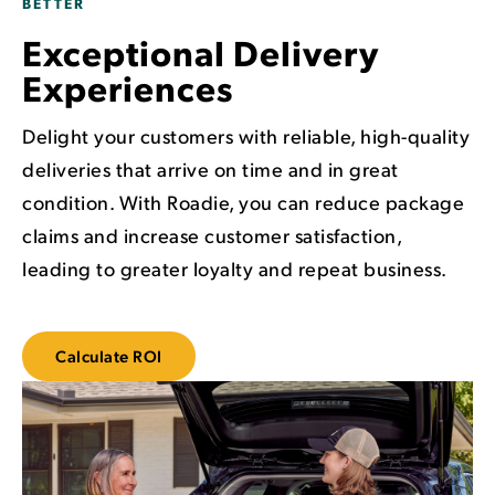
BETTER
Exceptional Delivery
Experiences
Delight your customers with reliable, high-quality
deliveries that arrive on time and in great
condition. With Roadie, you can reduce package
claims and increase customer satisfaction,
leading to greater loyalty and repeat business.
Calculate ROI