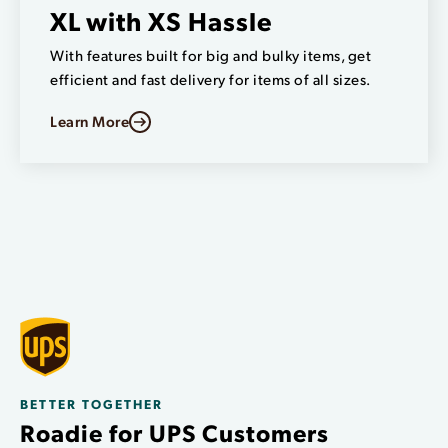
XL with XS Hassle
With features built for big and bulky items, get
efficient and fast delivery for items of all sizes.
Learn More
BETTER TOGETHER
Roadie for UPS Customers