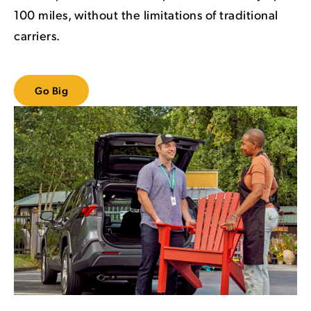
100 miles, without the limitations of traditional
carriers.
Go Big