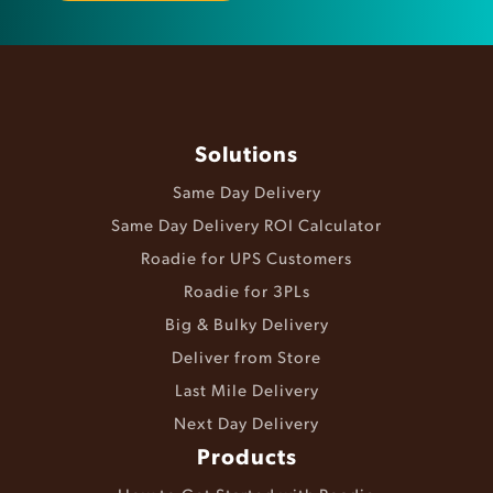
Solutions
Same Day Delivery
Same Day Delivery ROI Calculator
Roadie for UPS Customers
Roadie for 3PLs
Big & Bulky Delivery
Deliver from Store
Last Mile Delivery
Next Day Delivery
Products