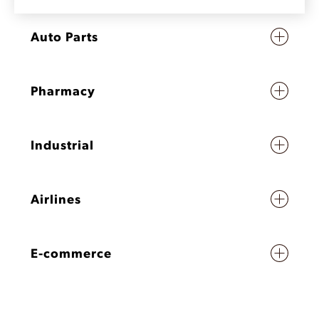
Auto Parts
Pharmacy
Industrial
Airlines
E-commerce