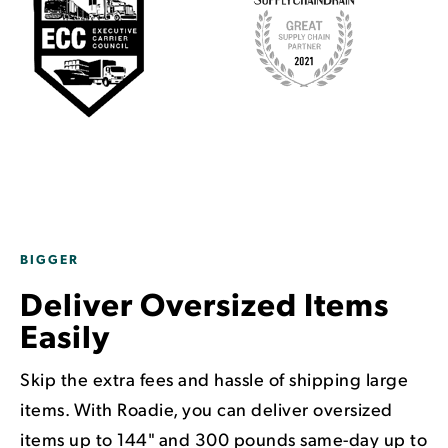
BIGGER
Deliver Oversized Items
Easily
Skip the extra fees and hassle of shipping large
items. With Roadie, you can deliver oversized
items up to 144" and 300 pounds same-day up to