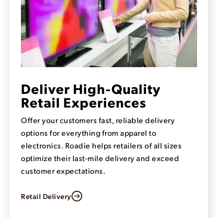
Deliver High-Quality
Retail Experiences
Offer your customers fast, reliable delivery
options for everything from apparel to
electronics. Roadie helps retailers of all sizes
optimize their last-mile delivery and exceed
customer expectations.
Retail Delivery