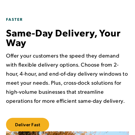
FASTER
Same-Day Delivery, Your
Way
Offer your customers the speed they demand
with flexible delivery options. Choose from 2-
hour, 4-hour, and end-of-day delivery windows to
meet your needs. Plus, cross-dock solutions for
high-volume businesses that streamline
operations for more efficient same-day delivery.
Deliver Fast