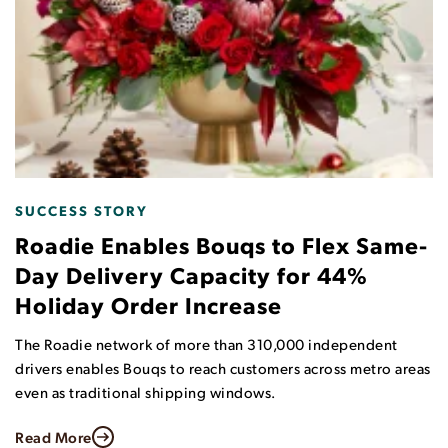
RESEARCH REPORT
Consumers on Same-Day Delivery:
What They Want and What They will
Pay For
This survey of more than 1,000 consumers who had
purchased goods online, explored various consumer
attitudes and opinions regarding same-day and.
Read More