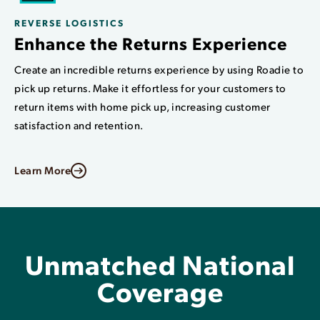
REVERSE LOGISTICS
Enhance the Returns Experience
Create an incredible returns experience by using Roadie to
pick up returns. Make it effortless for your customers to
return items with home pick up, increasing customer
satisfaction and retention.
Learn More
Unmatched National
Coverage