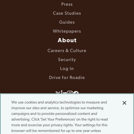
Press
Case Studies
Guides
Whitepapers
About
Careers & Culture
Security
Log In
Drive for Roadie
©2025 Roadie. All rights reserved.
We use cookies and analytics technologies to measure and
improve our sites and service, to optimize our marketing
Terms & Conditions
campaigns and to provide personalized content and
Privacy Policy
advertising. Click 'Set Your Preferences' on the right to read
Accessibility
more and exercise your privacy rights. Your settings for this
Do Not Sell or Share My Information
browser will be remembered for up to one year unless
Cookie Settings