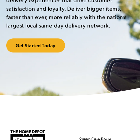
satisfaction and loyalty. Deliver bigger items,
faster than ever, more reliably with the nation’s
largest local same-day delivery network.
Get Started Today