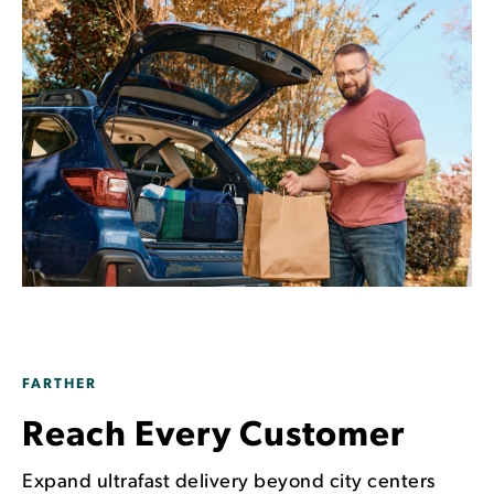
FARTHER
Reach Every Customer
Expand ultrafast delivery beyond city centers