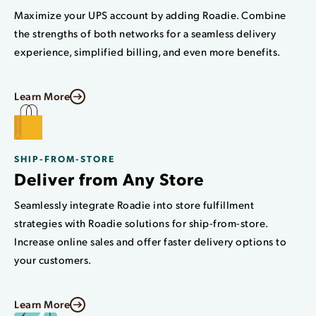
Maximize your UPS account by adding Roadie. Combine
the strengths of both networks for a seamless delivery
experience, simplified billing, and even more benefits.
Learn More
SHIP-FROM-STORE
Deliver from Any Store
Seamlessly integrate Roadie into store fulfillment
strategies with Roadie solutions for ship-from-store.
Increase online sales and offer faster delivery options to
your customers.
Learn More