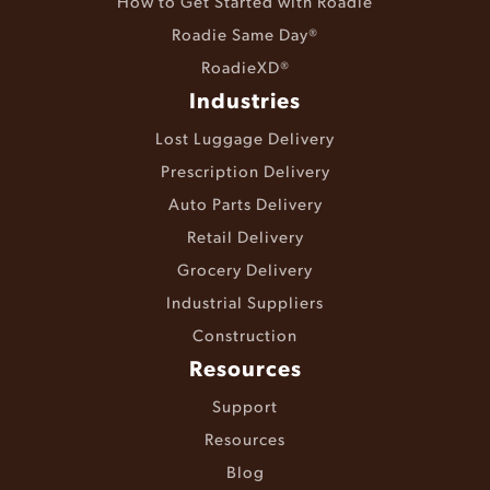
How to Get Started with Roadie
Roadie Same Day®
RoadieXD®
Industries
Lost Luggage Delivery
Prescription Delivery
Auto Parts Delivery
Retail Delivery
Grocery Delivery
Industrial Suppliers
Construction
Resources
Support
Resources
Blog