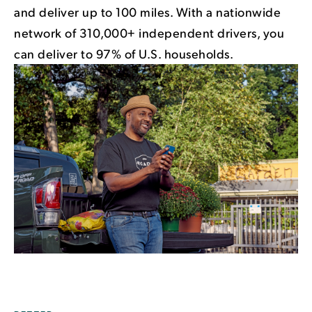
and deliver up to 100 miles. With a nationwide
network of 310,000+ independent drivers, you
can deliver to 97% of U.S. households.