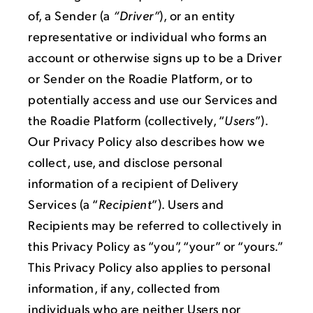
of, a Sender (a
“Driver”
), or an entity
representative or individual who forms an
account or otherwise signs up to be a Driver
or Sender on the Roadie Platform, or to
potentially access and use our Services and
the Roadie Platform (collectively, “
Users
”).
Our Privacy Policy also describes how we
collect, use, and disclose personal
information of a recipient of Delivery
Services (a “
Recipient
”). Users and
Recipients may be referred to collectively in
this Privacy Policy as “you”, “your” or “yours.”
This Privacy Policy also applies to personal
information, if any, collected from
individuals who are neither Users nor