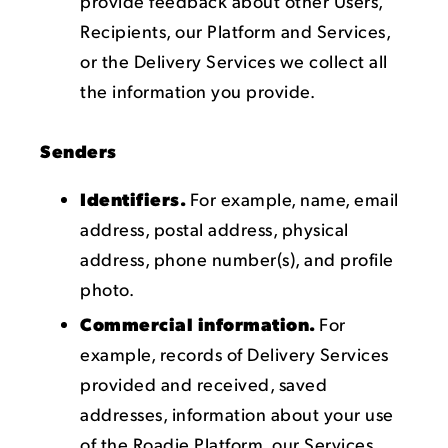
provide feedback about other Users,
Recipients, our Platform and Services,
or the Delivery Services we collect all
the information you provide.
Senders
Identifiers.
For example, name, email
address, postal address, physical
address, phone number(s), and profile
photo.
Commercial information.
For
example, records of Delivery Services
provided and received, saved
addresses, information about your use
of the Roadie Platform, our Services