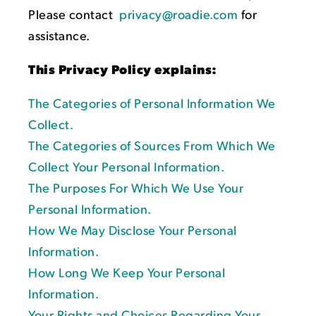
Please contact
privacy@roadie.com
for
assistance.
This Privacy Policy explains:
The Categories of Personal Information We
Collect.
The Categories of Sources From Which We
Collect Your Personal Information.
The Purposes For Which We Use Your
Personal Information.
How We May Disclose Your Personal
Information.
How Long We Keep Your Personal
Information.
Your Rights and Choices Regarding Your