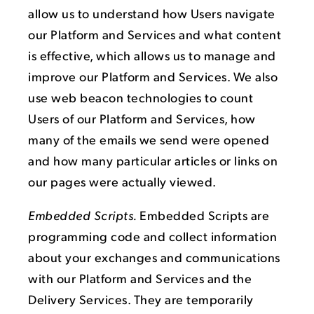
allow us to understand how Users navigate
our Platform and Services and what content
is effective, which allows us to manage and
improve our Platform and Services. We also
use web beacon technologies to count
Users of our Platform and Services, how
many of the emails we send were opened
and how many particular articles or links on
our pages were actually viewed.
Embedded Scripts.
Embedded Scripts are
programming code and collect information
about your exchanges and communications
with our Platform and Services and the
Delivery Services. They are temporarily