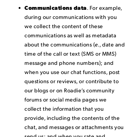
Communications data
. For example,
during our communications with you
we collect the content of these
communications as well as metadata
about the communications (
e.
, date and
time of the call or text (SMS or MMS)
message and phone numbers); and
when you use our chat functions, post
questions or reviews, or contribute to
our blogs or on Roadie’s community
forums or social media pages we
collect the information that you
provide, including the contents of the
chat, and messages or attachments you
send us; and when you rate and