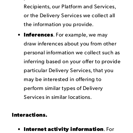
Recipients, our Platform and Services,
or the Delivery Services we collect all
the information you provide.
Inferences
. For example, we may
draw inferences about you from other
personal information we collect such as
inferring based on your offer to provide
particular Delivery Services, that you
may be interested in offering to
perform similar types of Delivery
Services in similar locations.
Interactions.
Internet activity information
. For