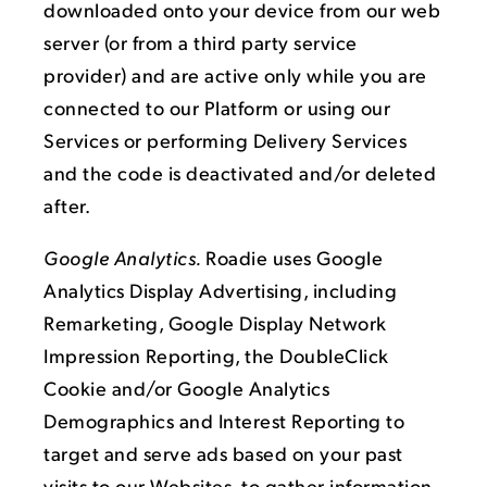
downloaded onto your device from our web
server (or from a third party service
provider) and are active only while you are
connected to our Platform or using our
Services or performing Delivery Services
and the code is deactivated and/or deleted
after.
Google Analytics.
Roadie uses Google
Analytics Display Advertising, including
Remarketing, Google Display Network
Impression Reporting, the DoubleClick
Cookie and/or Google Analytics
Demographics and Interest Reporting to
target and serve ads based on your past
visits to our Websites, to gather information