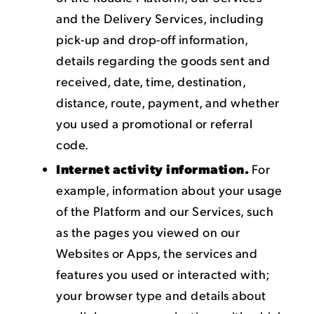
and the Delivery Services, including
pick-up and drop-off information,
details regarding the goods sent and
received, date, time, destination,
distance, route, payment, and whether
you used a promotional or referral
code.
Internet activity information.
For
example, information about your usage
of the Platform and our Services, such
as the pages you viewed on our
Websites or Apps, the services and
features you used or interacted with;
your browser type and details about