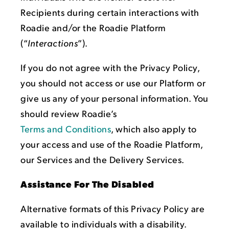
Recipients during certain interactions with
Roadie and/or the Roadie Platform
(“
Interactions
”).
If you do not agree with the Privacy Policy,
you should not access or use our Platform or
give us any of your personal information. You
should review Roadie’s
Terms and Conditions
, which also apply to
your access and use of the Roadie Platform,
our Services and the Delivery Services.
Assistance For The Disabled
Alternative formats of this Privacy Policy are
available to individuals with a disability.