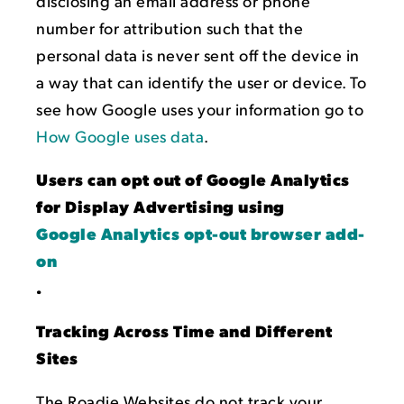
disclosing an email address or phone
number for attribution such that the
personal data is never sent off the device in
a way that can identify the user or device. To
see how Google uses your information go to
How Google uses data
.
Users can opt out of Google Analytics
for Display Advertising using
Google Analytics opt-out browser add-
on
.
Tracking Across Time and Different
Sites
The Roadie Websites do not track your