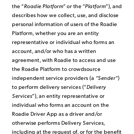
the “
Roadie Platform
” or the “
Platform
”), and
describes how we collect, use, and disclose
personal information of users of the Roadie
Platform, whether you are an entity
representative or individual who forms an
account, and/or who has a written
agreement, with Roadie to access and use
the Roadie Platform to crowdsource
independent service providers (a
“Sender”
)
to perform delivery services (“
Delivery
Services
”), an entity representative or
individual who forms an account on the
Roadie Driver App as a driver and/or
otherwise performs Delivery Services,
including at the request of, or for the benefit