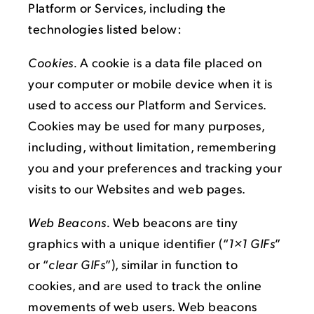
Platform or Services, including the
technologies listed below:
Cookies.
A cookie is a data file placed on
your computer or mobile device when it is
used to access our Platform and Services.
Cookies may be used for many purposes,
including, without limitation, remembering
you and your preferences and tracking your
visits to our Websites and web pages.
Web Beacons.
Web beacons are tiny
graphics with a unique identifier (“
1×1 GIFs
”
or “
clear GIFs
”), similar in function to
cookies, and are used to track the online
movements of web users. Web beacons