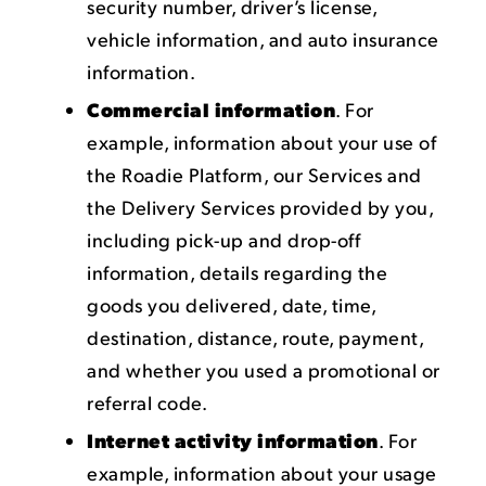
security number, driver’s license,
vehicle information, and auto insurance
information.
Commercial information
. For
example, information about your use of
the Roadie Platform, our Services and
the Delivery Services provided by you,
including pick-up and drop-off
information, details regarding the
goods you delivered, date, time,
destination, distance, route, payment,
and whether you used a promotional or
referral code.
Internet activity information
. For
example, information about your usage