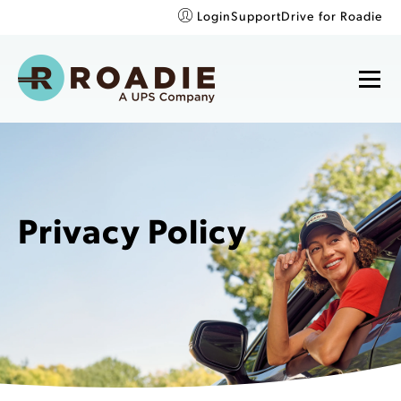
Login
Support
Drive for Roadie
Privacy Policy