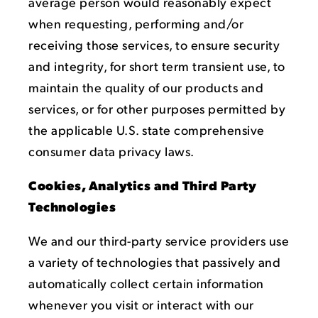
average person would reasonably expect
when requesting, performing and/or
receiving those services, to ensure security
and integrity, for short term transient use, to
maintain the quality of our products and
services, or for other purposes permitted by
the applicable U.S. state comprehensive
consumer data privacy laws.
Cookies, Analytics and Third Party
Technologies
We and our third-party service providers use
a variety of technologies that passively and
automatically collect certain information
whenever you visit or interact with our