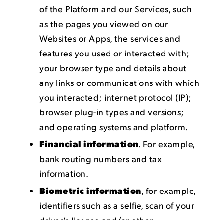
of the Platform and our Services, such
as the pages you viewed on our
Websites or Apps, the services and
features you used or interacted with;
your browser type and details about
any links or communications with which
you interacted; internet protocol (IP);
browser plug-in types and versions;
and operating systems and platform.
Financial information
. For example,
bank routing numbers and tax
information.
Biometric information
, for example,
identifiers such as a selfie, scan of your
driver’s license and/or other