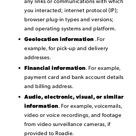
any links or communications with which
you interacted; internet protocol (IP);
browser plug-in types and versions;
and operating systems and platform.
Geolocation information
.For
example, for pick-up and delivery
addresses.
Financial information
. For example,
payment card and bank account details
and billing address.
Audio, electronic, visual, or similar
information
. For example, voicemails,
video or voice recordings, and footage
from video surveillance cameras, if
provided to Roadie.