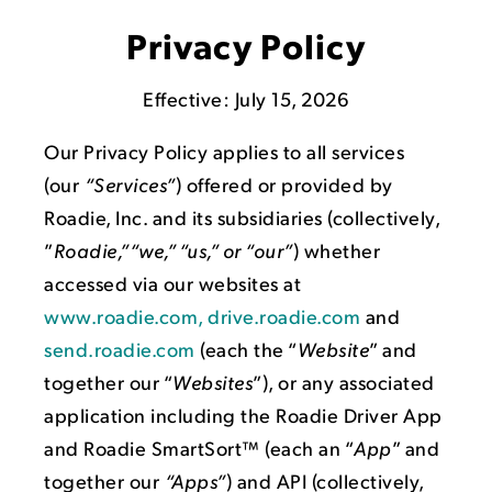
Privacy Policy
Effective: July 15, 2026
Our Privacy Policy applies to all services
(our
“Services”
) offered or provided by
Roadie, Inc. and its subsidiaries (collectively,
”
Roadie,”“we,” “us,” or “our”
) whether
accessed via our websites at
www.roadie.com, drive.roadie.com
and
send.roadie.com
(each the “
Website
” and
together our “
Websites
”), or any associated
application including the Roadie Driver App
and Roadie SmartSort™ (each an “
App
” and
together our
“Apps”
) and API (collectively,