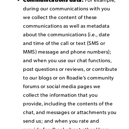
during our communications with you
we collect the content of these
communications as well as metadata
about the communications (i.e., date
and time of the call or text (SMS or
MMS) message and phone numbers);
and when you use our chat functions,
post questions or reviews, or contribute
to our blogs or on Roadie’s community
forums or social media pages we
collect the information that you
provide, including the contents of the
chat, and messages or attachments you
send us; and when you rate and