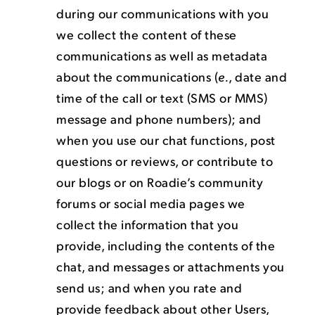
during our communications with you
we collect the content of these
communications as well as metadata
about the communications (
e.
, date and
time of the call or text (SMS or MMS)
message and phone numbers); and
when you use our chat functions, post
questions or reviews, or contribute to
our blogs or on Roadie’s community
forums or social media pages we
collect the information that you
provide, including the contents of the
chat, and messages or attachments you
send us; and when you rate and
provide feedback about other Users,