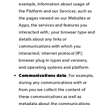
example, information about usage of
the Platform and our Services, such as
the pages viewed on our Websites or
Apps, the services and features you
interacted with; your browser type and
details about any links or
communications with which you
interacted; internet protocol (IP);
browser plug-in types and versions;
and operating systems and platform.
Communications data
. For example,
during any communications with or
from you we collect the content of
these communications as well as
metadata about the communications