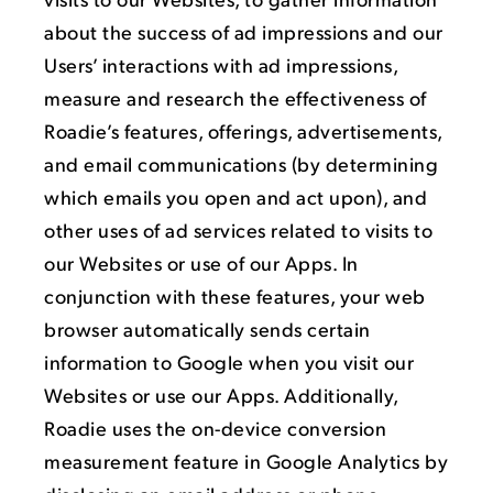
about the success of ad impressions and our
Users’ interactions with ad impressions,
measure and research the effectiveness of
Roadie’s features, offerings, advertisements,
and email communications (by determining
which emails you open and act upon), and
other uses of ad services related to visits to
our Websites or use of our Apps. In
conjunction with these features, your web
browser automatically sends certain
information to Google when you visit our
Websites or use our Apps. Additionally,
Roadie uses the on-device conversion
measurement feature in Google Analytics by