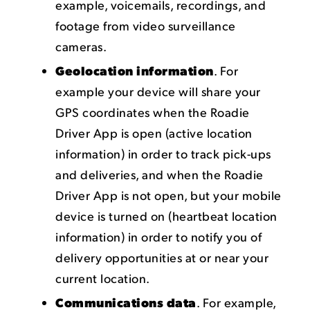
example, voicemails, recordings, and
footage from video surveillance
cameras.
Geolocation information
. For
example your device will share your
GPS coordinates when the Roadie
Driver App is open (active location
information) in order to track pick-ups
and deliveries, and when the Roadie
Driver App is not open, but your mobile
device is turned on (heartbeat location
information) in order to notify you of
delivery opportunities at or near your
current location.
Communications data
. For example,