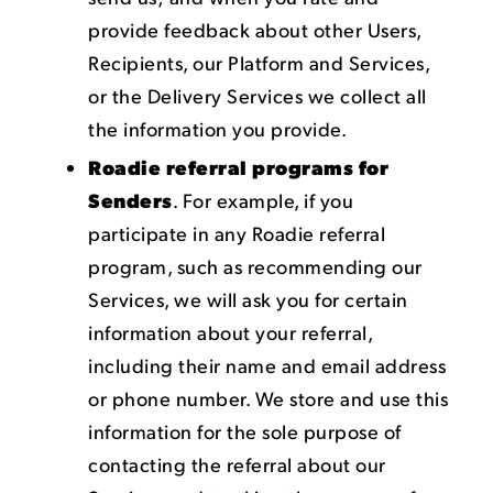
provide feedback about other Users,
Recipients, our Platform and Services,
or the Delivery Services we collect all
the information you provide.
Roadie referral programs for
Senders
. For example, if you
participate in any Roadie referral
program, such as recommending our
Services, we will ask you for certain
information about your referral,
including their name and email address
or phone number. We store and use this
information for the sole purpose of
contacting the referral about our