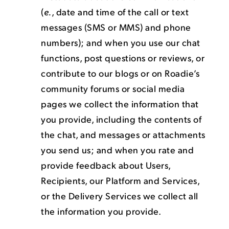
(
e.
, date and time of the call or text
messages (SMS or MMS) and phone
numbers); and when you use our chat
functions, post questions or reviews, or
contribute to our blogs or on Roadie’s
community forums or social media
pages we collect the information that
you provide, including the contents of
the chat, and messages or attachments
you send us; and when you rate and
provide feedback about Users,
Recipients, our Platform and Services,
or the Delivery Services we collect all
the information you provide.