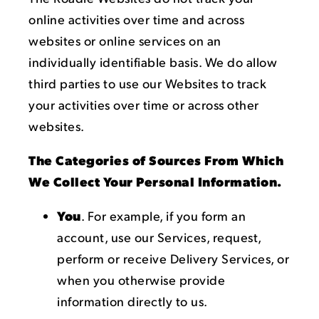
online activities over time and across
websites or online services on an
individually identifiable basis. We do allow
third parties to use our Websites to track
your activities over time or across other
websites.
The Categories of Sources From Which
We Collect Your Personal Information.
You
. For example, if you form an
account, use our Services, request,
perform or receive Delivery Services, or
when you otherwise provide
information directly to us.