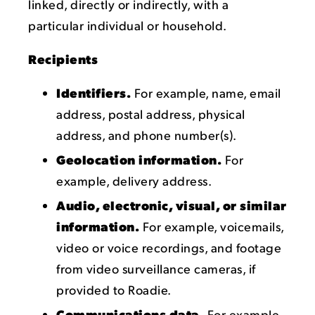
linked, directly or indirectly, with a
particular individual or household.
Recipients
Identifiers.
For example, name, email
address, postal address, physical
address, and phone number(s).
Geolocation information.
For
example, delivery address.
Audio, electronic, visual, or similar
information.
For example, voicemails,
video or voice recordings, and footage
from video surveillance cameras, if
provided to Roadie.
Communications data.
For example,