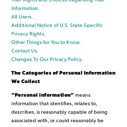
Information.
All Users.
Additional Notice of U.S. State-Specific
Privacy Rights.
Other Things for You to Know.
Contact Us.
Changes To Our Privacy Policy.
The Categories of Personal Information
We Collect
“Personal information”
means
information that identifies, relates to,
describes, is reasonably capable of being
associated with, or could reasonably be