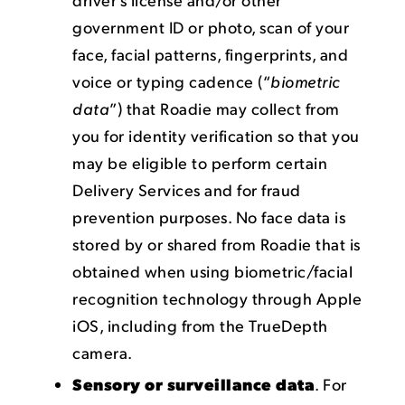
government ID or photo, scan of your
face, facial patterns, fingerprints, and
voice or typing cadence (“
biometric
data
”) that Roadie may collect from
you for identity verification so that you
may be eligible to perform certain
Delivery Services and for fraud
prevention purposes. No face data is
stored by or shared from Roadie that is
obtained when using biometric/facial
recognition technology through Apple
iOS, including from the TrueDepth
camera.
Sensory or surveillance data
. For