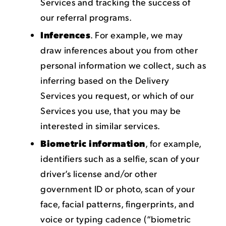
Services and tracking the success of
our referral programs.
Inferences
. For example, we may
draw inferences about you from other
personal information we collect, such as
inferring based on the Delivery
Services you request, or which of our
Services you use, that you may be
interested in similar services.
Biometric information
, for example,
identifiers such as a selfie, scan of your
driver’s license and/or other
government ID or photo, scan of your
face, facial patterns, fingerprints, and
voice or typing cadence (“biometric