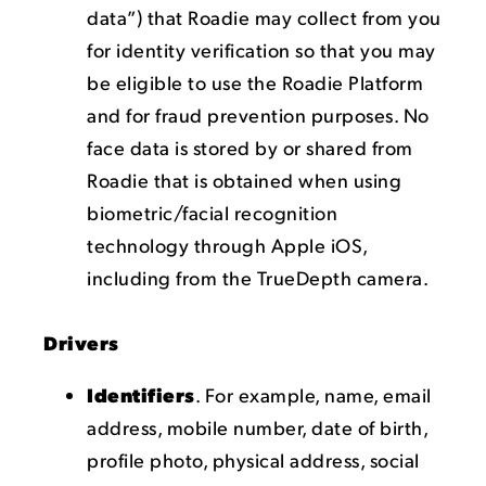
data”) that Roadie may collect from you
for identity verification so that you may
be eligible to use the Roadie Platform
and for fraud prevention purposes. No
face data is stored by or shared from
Roadie that is obtained when using
biometric/facial recognition
technology through Apple iOS,
including from the TrueDepth camera.
Drivers
Identifiers
. For example, name, email
address, mobile number, date of birth,
profile photo, physical address, social