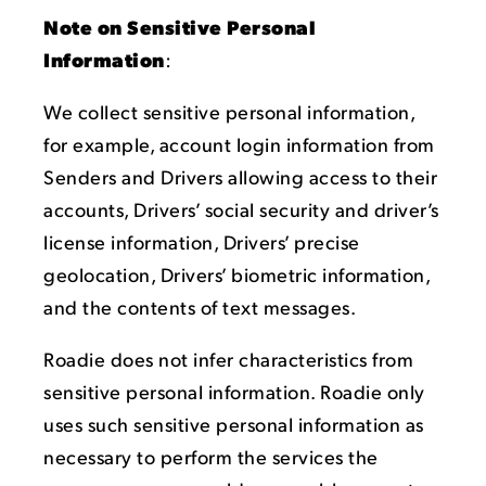
Note on Sensitive Personal
Information
:
We collect sensitive personal information,
for example, account login information from
Senders and Drivers allowing access to their
accounts, Drivers’ social security and driver’s
license information, Drivers’ precise
geolocation, Drivers’ biometric information,
and the contents of text messages.
Roadie does not infer characteristics from
sensitive personal information. Roadie only
uses such sensitive personal information as
necessary to perform the services the