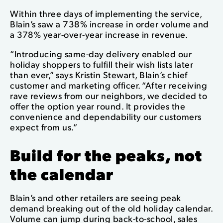
Within three days of implementing the service,
Blain’s saw a 738% increase in order volume and
a 378% year-over-year increase in revenue.
“Introducing same-day delivery enabled our
holiday shoppers to fulfill their wish lists later
than ever,” says Kristin Stewart, Blain’s chief
customer and marketing officer. “After receiving
rave reviews from our neighbors, we decided to
offer the option year round. It provides the
convenience and dependability our customers
expect from us.”
Build for the peaks, not
the calendar
Blain’s and other retailers are seeing peak
demand breaking out of the old holiday calendar.
Volume can jump during back-to-school, sales