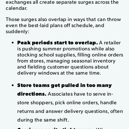
exchanges all create separate surges across the
calendar.
Those surges also overlap in ways that can throw
even the best-laid plans off schedule, and
suddenly:
Peak periods start to overlap.
A retailer
is pushing summer promotions while also
stocking school supplies, filling online orders
from stores, managing seasonal inventory
and fielding customer questions about
delivery windows at the same time.
Store teams get pulled in too many
directions.
Associates have to serve in-
store shoppers, pick online orders, handle
returns and answer delivery questions, often
during the same shift.