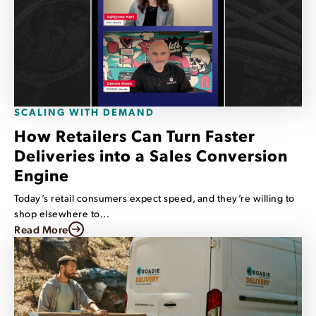
SCALING WITH DEMAND
How Retailers Can Turn Faster
Deliveries into a Sales Conversion
Engine
Today’s retail consumers expect speed, and they’re willing to
shop elsewhere to...
Read More