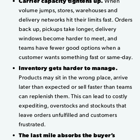
Carrier capacity tightens up.
When
volume jumps, stores, warehouses and
delivery networks hit their limits fast. Orders
back up, pickups take longer, delivery
windows become harder to meet, and
teams have fewer good options when a
customer wants something fast or same-day.
Inventory gets harder to manage.
Products may sit in the wrong place, arrive
later than expected or sell faster than teams
can replenish them. This can lead to costly
expediting, overstocks and stockouts that
leave orders unfulfilled and customers
frustrated.
The last mile absorbs the buyer’s