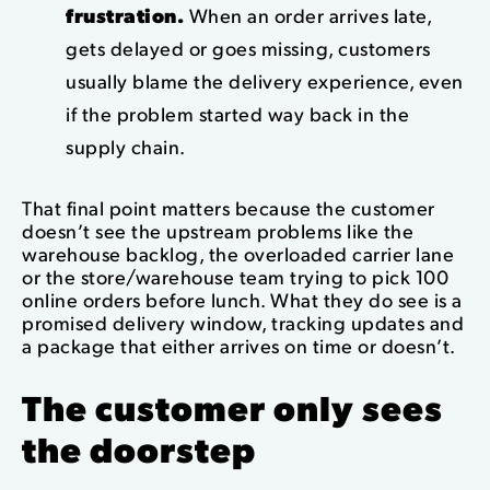
frustration.
When an order arrives late,
gets delayed or goes missing, customers
usually blame the delivery experience, even
if the problem started way back in the
supply chain.
That final point matters because the customer
doesn’t see the upstream problems like the
warehouse backlog, the overloaded carrier lane
or the store/warehouse team trying to pick 100
online orders before lunch. What they do see is a
promised delivery window, tracking updates and
a package that either arrives on time or doesn’t.
The customer only sees
the doorstep