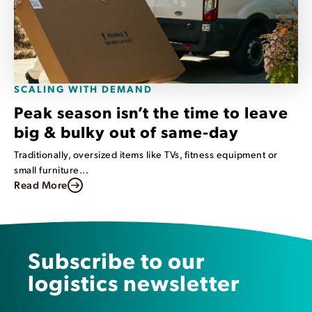
SCALING WITH DEMAND
Peak season isn’t the time to leave
big & bulky out of same-day
Traditionally, oversized items like TVs, fitness equipment or
small furniture...
Read More
Subscribe to our
logistics newsletter