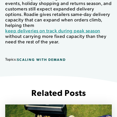
events, holiday shopping and returns season, and
customers still expect expanded delivery
options. Roadie gives retailers same-day delivery
capacity that can expand when orders climb,
helping them
keep deliveries on track during peak season
without carrying more fixed capacity than they
need the rest of the year.
Topics:
SCALING WITH DEMAND
Related Posts