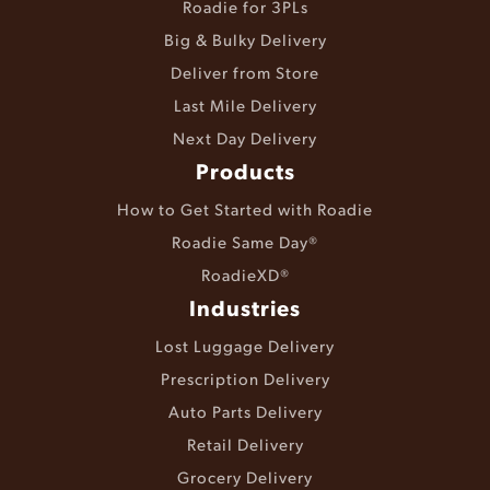
Roadie for 3PLs
Big & Bulky Delivery
Deliver from Store
Last Mile Delivery
Next Day Delivery
Products
How to Get Started with Roadie
Roadie Same Day®
RoadieXD®
Industries
Lost Luggage Delivery
Prescription Delivery
Auto Parts Delivery
Retail Delivery
Grocery Delivery