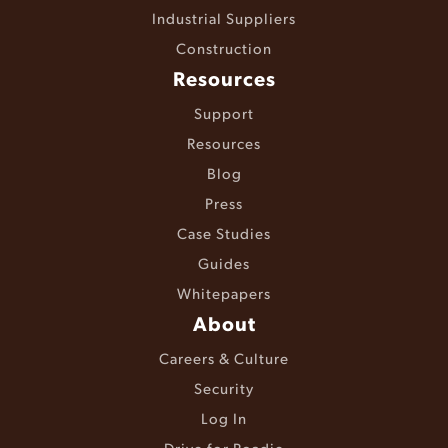
Industrial Suppliers
Construction
Resources
Support
Resources
Blog
Press
Case Studies
Guides
Whitepapers
About
Careers & Culture
Security
Log In
Drive for Roadie