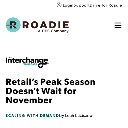
Login
Support
Drive for Roadie
Retail’s Peak Season
Doesn’t Wait for
November
by
Leah Lucisano
SCALING WITH DEMAND