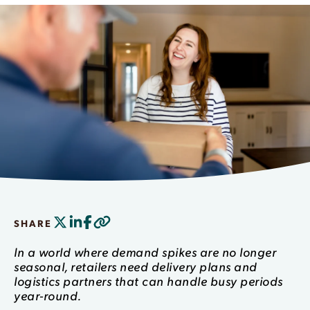
SHARE
In a world where demand spikes are no longer
seasonal, retailers need delivery plans and
logistics partners that can handle busy periods
year-round.