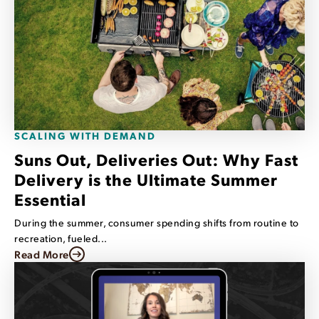
SCALING WITH DEMAND
Suns Out, Deliveries Out: Why Fast
Delivery is the Ultimate Summer
Essential
During the summer, consumer spending shifts from routine to
recreation, fueled...
Read More