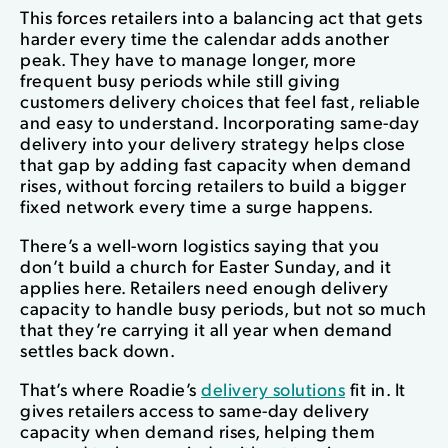
This forces retailers into a balancing act that gets
harder every time the calendar adds another
peak. They have to manage longer, more
frequent busy periods while still giving
customers delivery choices that feel fast, reliable
and easy to understand. Incorporating same-day
delivery into your delivery strategy helps close
that gap by adding fast capacity when demand
rises, without forcing retailers to build a bigger
fixed network every time a surge happens.
There’s a well-worn logistics saying that you
don’t build a church for Easter Sunday, and it
applies here. Retailers need enough delivery
capacity to handle busy periods, but not so much
that they’re carrying it all year when demand
settles back down.
That’s where Roadie’s
delivery solutions
fit in. It
gives retailers access to same-day delivery
capacity when demand rises, helping them