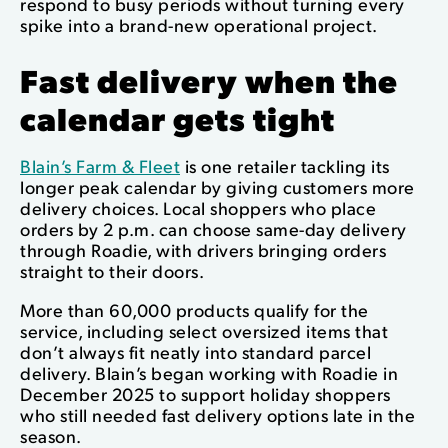
respond to busy periods without turning every
spike into a brand-new operational project.
Fast delivery when the
calendar gets tight
Blain’s Farm & Fleet
is one retailer tackling its
longer peak calendar by giving customers more
delivery choices. Local shoppers who place
orders by 2 p.m. can choose same-day delivery
through Roadie, with drivers bringing orders
straight to their doors.
More than 60,000 products qualify for the
service, including select oversized items that
don’t always fit neatly into standard parcel
delivery. Blain’s began working with Roadie in
December 2025 to support holiday shoppers
who still needed fast delivery options late in the
season.