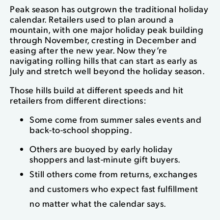
Peak season has outgrown the traditional holiday
calendar. Retailers used to plan around a
mountain, with one major holiday peak building
through November, cresting in December and
easing after the new year. Now they’re
navigating rolling hills that can start as early as
July and stretch well beyond the holiday season.
Those hills build at different speeds and hit
retailers from different directions:
Some come from summer sales events and
back-to-school shopping.
Others are buoyed by early holiday
shoppers and last-minute gift buyers.
Still others come from returns, exchanges
and customers who expect fast fulfillment
no matter what the calendar says.