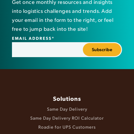
Get once monthly resources and insights
into logistics challenges and trends. Add
your email in the form to the right, or feel
free to jump back into the site!
EMAIL ADDRESS
*
Solutions
Same Day Delivery
Same Day Delivery ROI Calculator
Roadie for UPS Customers