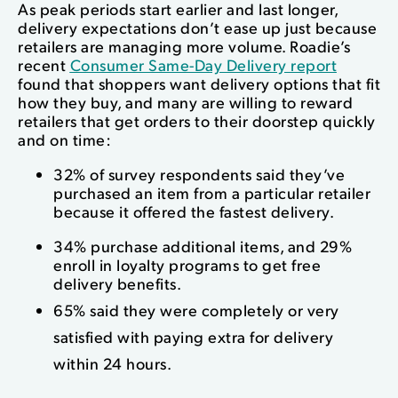
As peak periods start earlier and last longer,
delivery expectations don’t ease up just because
retailers are managing more volume. Roadie’s
recent
Consumer Same-Day Delivery report
found that shoppers want delivery options that fit
how they buy, and many are willing to reward
retailers that get orders to their doorstep quickly
and on time:
32% of survey respondents said they’ve
purchased an item from a particular retailer
because it offered the fastest delivery.
34% purchase additional items, and 29%
enroll in loyalty programs to get free
delivery benefits.
65% said they were completely or very
satisfied with paying extra for delivery
within 24 hours.