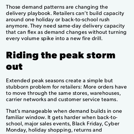
Those demand patterns are changing the
delivery playbook. Retailers can’t build capacity
around one holiday or back-to-school rush
anymore. They need same-day delivery capacity
that can flex as demand changes without turning
every volume spike into a new fire drill.
Riding the peak storm
out
Extended peak seasons create a simple but
stubborn problem for retailers: More orders have
to move through the same stores, warehouses,
carrier networks and customer service teams.
That’s manageable when demand builds in one
familiar window. It gets harder when back-to-
school, major sales events, Black Friday, Cyber
Monday, holiday shopping, returns and