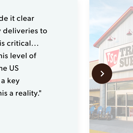
e it clear
 deliveries to
 critical...
is level of
the US
 a key
s a reality."