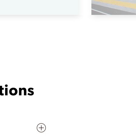
tions