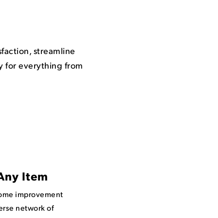
action, streamline
y for everything from
Any Item
home improvement
erse network of