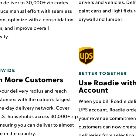
drivers and vehicles. Del
o deliver to 30,000+ zip codes.
paint cans and light fixtur
duce manual effort with seamless
drywall and lumber.
ion, optimize with a consolidation
m, and improve overall
vity.
NWIDE
BETTER TOGETHER
h More Customers
Use Roadie wit
Account
our delivery radius and reach
tomers with the nation’s largest
When you bill Roadie deli
me-day delivery network. Cover
UPS account, Roadie orde
.S. households across 30,000+ zip
your revenue commitment
nsuring you can deliver to almost
customers can now creat
 in the country.
deliveries from selectio