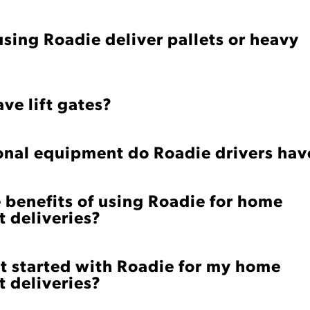
using Roadie deliver pallets or heavy
ve lift gates?
onal equipment do Roadie drivers hav
 benefits of using Roadie for home
 deliveries?
t started with Roadie for my home
 deliveries?