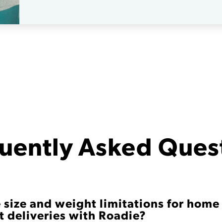
uently Asked Ques
 size and weight limitations for home
 deliveries with Roadie?