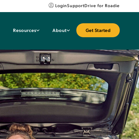
Login
Support
Drive for Roadie
Resources
About
Get Started