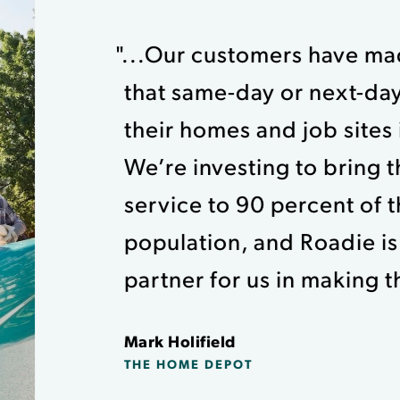
"...Our customers have mad
that same-day or next-day
their homes and job sites is
We’re investing to bring th
service to 90 percent of 
population, and Roadie is
partner for us in making thi
Mark Holifield
THE HOME DEPOT