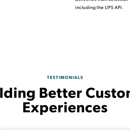
including the UPS API.
TESTIMONIALS
lding Better Cust
Experiences