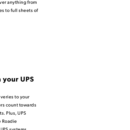
iver anything from
es to full sheets of
h your UPS
veries to your
rs count towards
s. Plus, UPS
e Roadie
n UPS systems