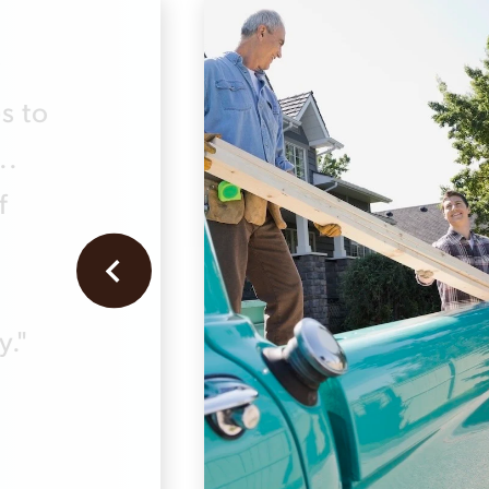
r
s to
..
f
y."