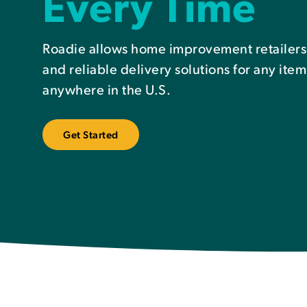
Every Time
Roadie allows home improvement retailers to
and reliable delivery solutions for any item
anywhere in the U.S.
Get Started