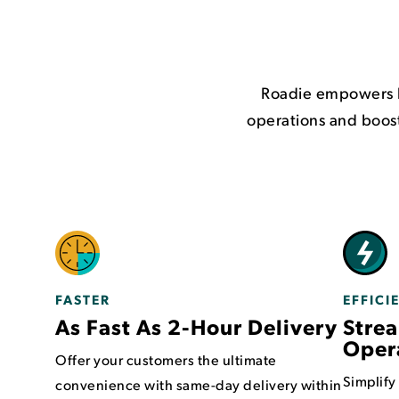
Roadie empowers h
operations and boost
FASTER
EFFICI
As Fast As 2-Hour Delivery
Strea
Oper
Offer your customers the ultimate
Simplify
convenience with same-day delivery within