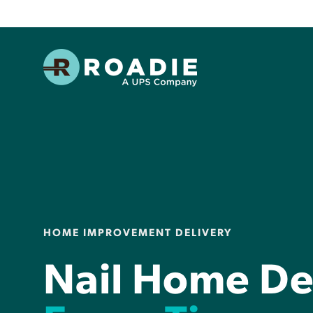
HOME IMPROVEMENT DELIVERY
Nail Home Del