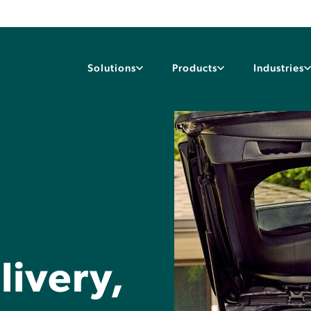
Solutions
Products
Industries
ivery,