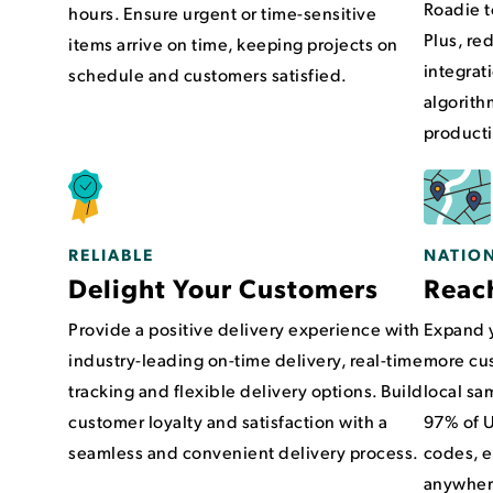
Roadie t
hours. Ensure urgent or time-sensitive
Plus, re
items arrive on time, keeping projects on
integrat
schedule and customers satisfied.
algorith
producti
NATIO
RELIABLE
Reac
Delight Your Customers
Expand y
Provide a positive delivery experience with
more cus
industry-leading on-time delivery, real-time
local sa
tracking and flexible delivery options. Build
97% of U
customer loyalty and satisfaction with a
codes, e
seamless and convenient delivery process.
anywhere