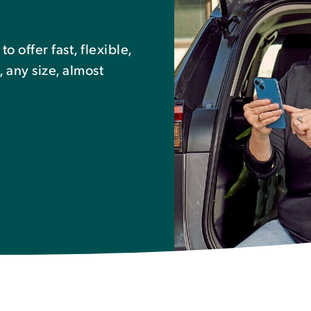
 offer fast, flexible,
, any size, almost