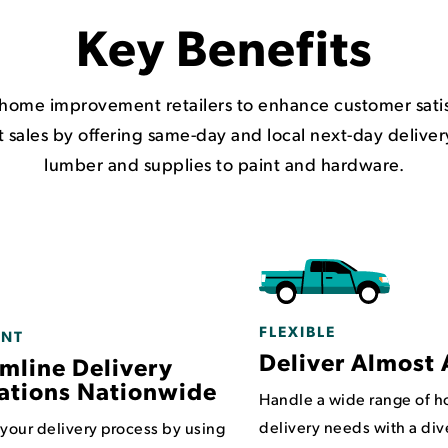
Key Benefits
ome improvement retailers to enhance customer satisf
 sales by offering same-day and local next-day deliver
lumber and supplies to paint and hardware.
FLEXIBLE
ENT
Deliver Almost 
mline Delivery
ations Nationwide
Handle a wide range of 
delivery needs with a div
 your delivery process by using