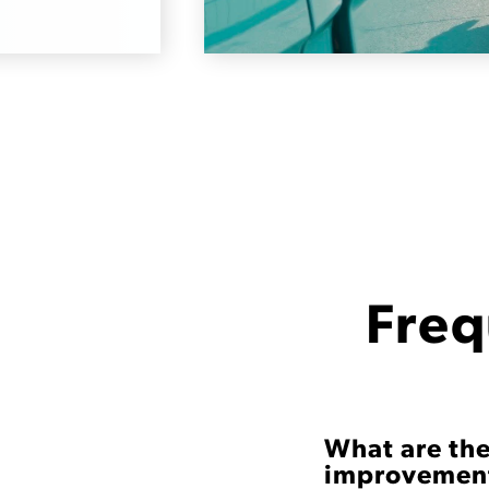
Freq
What are the
improvement