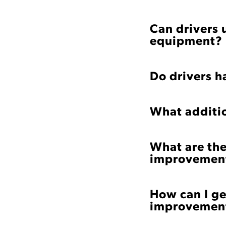
Can drivers 
equipment?
Do drivers ha
What additi
What are the
improvement
How can I ge
improvement