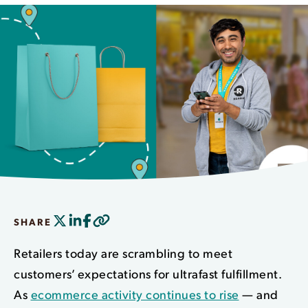
SHARE
Retailers today are scrambling to meet
customers’ expectations for ultrafast fulfillment.
As
ecommerce activity continues to rise
— and