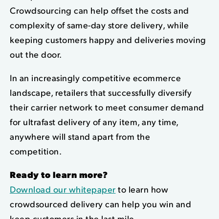
Crowdsourcing can help offset the costs and
complexity of same-day store delivery, while
keeping customers happy and deliveries moving
out the door.
In an increasingly competitive ecommerce
landscape, retailers that successfully diversify
their carrier network to meet consumer demand
for ultrafast delivery of any item, any time,
anywhere will stand apart from the
competition.
Ready to learn more?
Download our whitepaper
to learn how
crowdsourced delivery can help you win and
keep customers in the last mile.