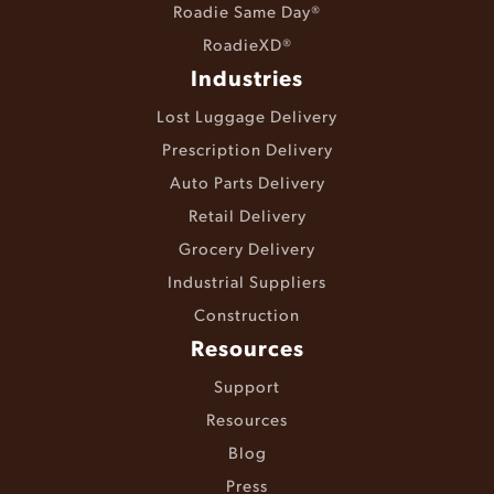
Roadie Same Day®
RoadieXD®
Industries
Lost Luggage Delivery
Prescription Delivery
Auto Parts Delivery
Retail Delivery
Grocery Delivery
Industrial Suppliers
Construction
Resources
Support
Resources
Blog
Press