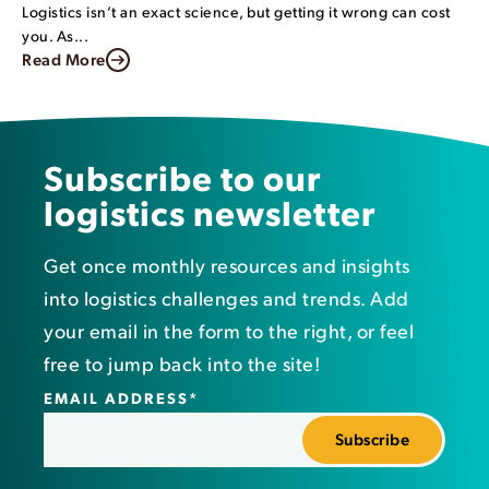
Logistics isn’t an exact science, but getting it wrong can cost
you. As...
Read More
Subscribe to our
logistics newsletter
Get once monthly resources and insights
into logistics challenges and trends. Add
your email in the form to the right, or feel
free to jump back into the site!
EMAIL ADDRESS
*