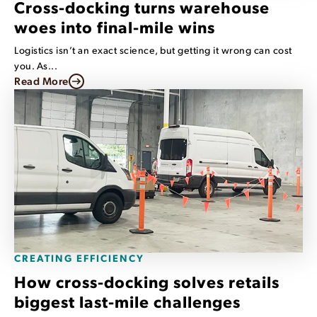
Cross-docking turns warehouse
woes into final-mile wins
Logistics isn’t an exact science, but getting it wrong can cost
you. As...
Read More
CREATING EFFICIENCY
How cross-docking solves retails
biggest last-mile challenges