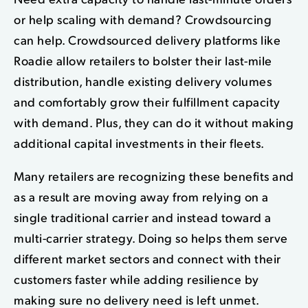
or help scaling with demand? Crowdsourcing
can help. Crowdsourced delivery platforms like
Roadie allow retailers to bolster their last-mile
distribution, handle existing delivery volumes
and comfortably grow their fulfillment capacity
with demand. Plus, they can do it without making
additional capital investments in their fleets.
Many retailers are recognizing these benefits and
as a result are moving away from relying on a
single traditional carrier and instead toward a
multi-carrier strategy. Doing so helps them serve
different market sectors and connect with their
customers faster while adding resilience by
making sure no delivery need is left unmet.