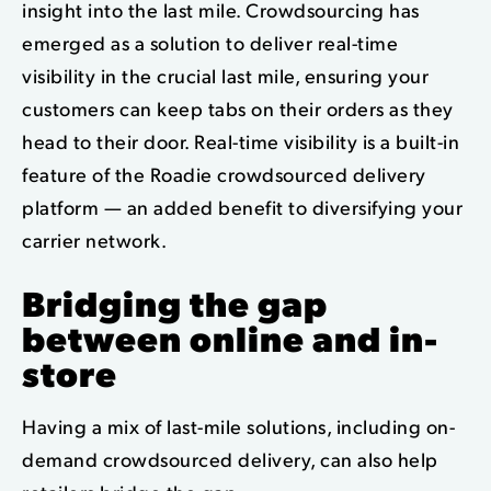
insight into the last mile. Crowdsourcing has
emerged as a solution to deliver real-time
visibility in the crucial last mile, ensuring your
customers can keep tabs on their orders as they
head to their door. Real-time visibility is a built-in
feature of the Roadie crowdsourced delivery
platform — an added benefit to diversifying your
carrier network.
Bridging the gap
between online and in-
store
Having a mix of last-mile solutions, including on-
demand crowdsourced delivery, can also help