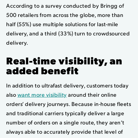
According to a survey conducted by Bringg of
500 retailers from across the globe, more than
half (55%) use multiple solutions for last-mile
delivery, and a third (33%) turn to crowdsourced
delivery.
Real-time visibility, an
added benefit
In addition to ultrafast delivery, customers today
also
want more visibility
around their online
orders’ delivery journeys. Because in-house fleets
and traditional carriers typically deliver a large
number of orders on a single route, they aren’t
always able to accurately provide that level of