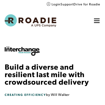
Login
Support
Drive for Roadie
Build a diverse and
resilient last mile with
crowdsourced delivery
by
Will Walker
CREATING EFFICIENCY