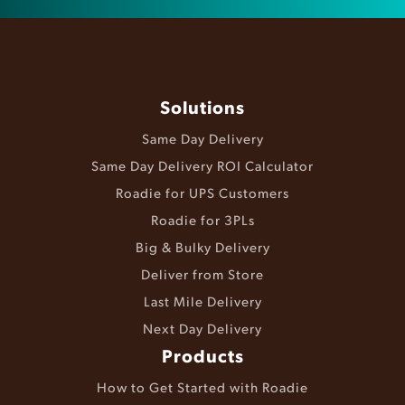
Solutions
Same Day Delivery
Same Day Delivery ROI Calculator
Roadie for UPS Customers
Roadie for 3PLs
Big & Bulky Delivery
Deliver from Store
Last Mile Delivery
Next Day Delivery
Products
How to Get Started with Roadie