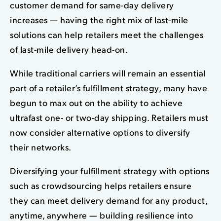
customer demand for same-day delivery
increases — having the right mix of last-mile
solutions can help retailers meet the challenges
of last-mile delivery head-on.
While traditional carriers will remain an essential
part of a retailer’s fulfillment strategy, many have
begun to max out on the ability to achieve
ultrafast one- or two-day shipping. Retailers must
now consider alternative options to diversify
their networks.
Diversifying your fulfillment strategy with options
such as crowdsourcing helps retailers ensure
they can meet delivery demand for any product,
anytime, anywhere — building resilience into