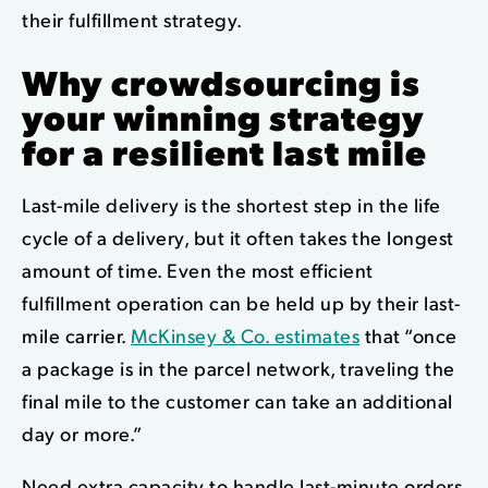
their fulfillment strategy.
Why crowdsourcing is
your winning strategy
for a resilient last mile
Last-mile delivery is the shortest step in the life
cycle of a delivery, but it often takes the longest
amount of time. Even the most efficient
fulfillment operation can be held up by their last-
mile carrier.
McKinsey & Co. estimates
that “once
a package is in the parcel network, traveling the
final mile to the customer can take an additional
day or more.”
Need extra capacity to handle last-minute orders