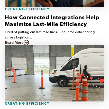
CREATING EFFICIENCY
How Connected Integrations Help
Maximize Last-Mile Efficiency
Tired of putting out last-mile fires? Real-time data sharing
across logistics...
Read More
CREATING EFFICIENCY