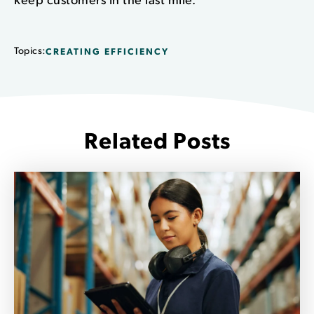
Topics:
CREATING EFFICIENCY
Related Posts