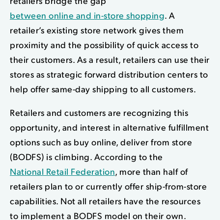
retailers bridge the gap
between online and in-store shopping
. A
retailer’s existing store network gives them
proximity and the possibility of quick access to
their customers. As a result, retailers can use their
stores as strategic forward distribution centers to
help offer same-day shipping to all customers.
Retailers and customers are recognizing this
opportunity, and i
nterest in alternative fulfillment
options
such as buy online, deliver from store
(BODFS) is climbing. According to the
National Retail Federation
, more than half of
retailers plan to or currently offer ship-from-store
capabilities. Not all retailers have the resources
to implement a BODFS model on their own.