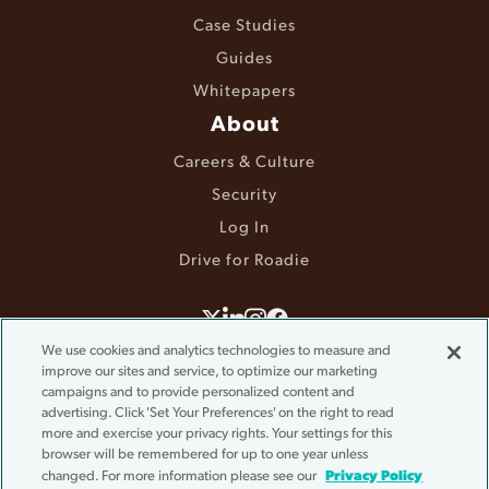
Case Studies
Guides
Whitepapers
About
Careers & Culture
Security
Log In
Drive for Roadie
©2025 Roadie. All rights reserved.
We use cookies and analytics technologies to measure and
Terms & Conditions
improve our sites and service, to optimize our marketing
campaigns and to provide personalized content and
Privacy Policy
advertising. Click 'Set Your Preferences' on the right to read
Accessibility
more and exercise your privacy rights. Your settings for this
Do Not Sell or Share My Information
browser will be remembered for up to one year unless
Cookie Settings
Privacy Policy
changed. For more information please see our