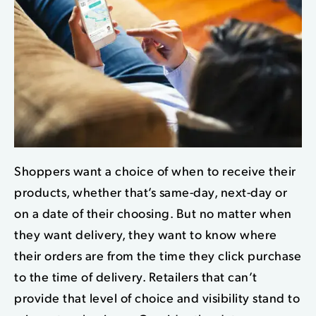
Shoppers want a choice of when to receive their
products, whether that’s same-day, next-day or
on a date of their choosing. B
ut no matter when
they want delivery, they want
to know where
their orders are from the time they click purchase
to the time of delivery. Retailers that can’t
provide that level of choice and visibility stand to