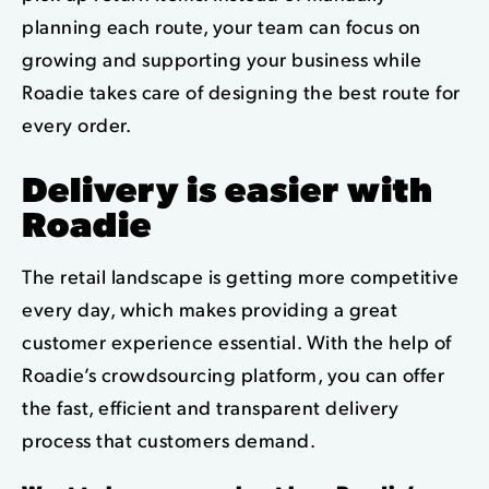
planning each route, your team can focus on
growing and supporting your business while
Roadie takes care of designing the best route for
every order.
Delivery is easier with
Roadie
The retail landscape is getting more competitive
every day, which makes providing a great
customer experience essential. With the help of
Roadie’s crowdsourcing platform, you can offer
the fast, efficient and transparent delivery
process that customers demand.