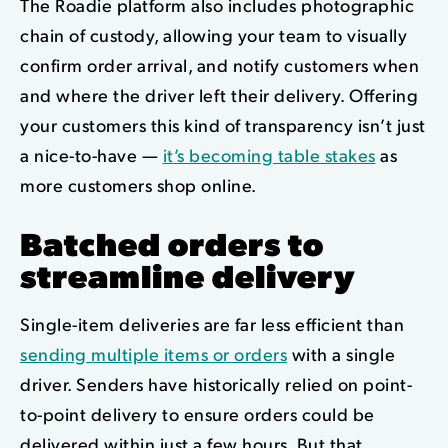
The Roadie platform also includes photographic
chain of custody, allowing your team to visually
confirm order arrival,
and notify customers when
and where the driver left their delivery
. Offering
your customers this kind of transparency isn’t just
a nice-to-have —
it’s becoming table stakes
as
more customers shop online.
Batched orders to
streamline delivery
Single-item deliveries are far less efficient than
sending multiple items or orders
with a single
driver. Senders have historically relied on point-
to-point delivery to ensure orders could be
delivered within just a few hours. But that