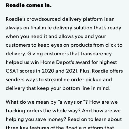
Roadie comes in.
Roadie’s crowdsourced delivery platform is an
always-on
final mile delivery
solution that’s ready
when you need it and allows you and your
customers to keep eyes on products from click to
delivery. Giving customers that transparency
helped us win Home Depot’s award for highest
CSAT scores in 2020 and 2021. Plus, Roadie offers
senders ways to streamline order pickup and
delivery that keep your bottom line in mind.
What do we mean by “always on”? How are we
tracking orders the whole way? And how are we
helping you save money? Read on to learn about
three key features of the Roadie platform that