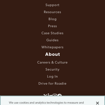
Support
Resources
Blog
Press
Case Studies
Guides
Whitepapers
About
Careers & Culture
Security
Log In
Drive for Roadie
©2025 Roadie. All rights reserved.
We use cookies and analytics technologies to measure and