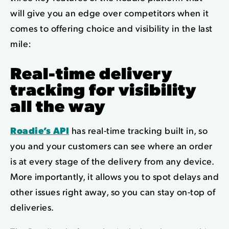
will give you an edge over competitors when it
comes to offering choice and visibility in the last
mile:
Real-time delivery
tracking
for visibility
all the way
Roadie’s API
has real-time tracking built in, so
you and your customers can see where an order
is at every stage of the delivery from any device.
More importantly, it allows you to spot delays and
other issues right away, so you can stay on-top of
deliveries.