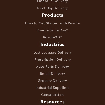
Last Mile Delivery
Next Day Delivery
Products
How to Get Started with Roadie
Roadie Same Day®
RoadieXD®
Industries
Lost Luggage Delivery
Prescription Delivery
Auto Parts Delivery
Retail Delivery
Grocery Delivery
Industrial Suppliers
Construction
Resources