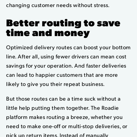
changing customer needs without stress.
Better routing to save
time and money
Optimized delivery routes can boost your bottom
line. After all, using fewer drivers can mean cost
savings for your operation. And faster deliveries
can lead to happier customers that are more
likely to give you their repeat business.
But those routes can be a time suck without a
little help putting them together. The Roadie
platform makes routing a breeze, w
hether you
need to make one-off or multi-stop deliveries, or
pick up return items.
Instead of manually