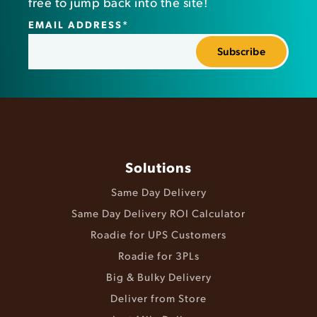
free to jump back into the site!
EMAIL ADDRESS
*
Solutions
Same Day Delivery
Same Day Delivery ROI Calculator
Roadie for UPS Customers
Roadie for 3PLs
Big & Bulky Delivery
Deliver from Store