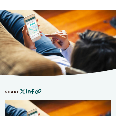
SHARE