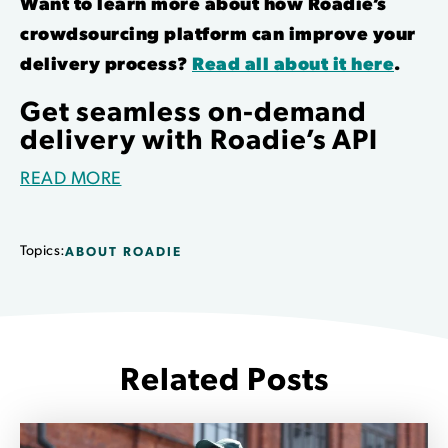
Want to learn more about how Roadie’s
crowdsourcing platform can improve your
delivery process?
Read all about it here
.
Get seamless on-demand
delivery with Roadie’s API
READ MORE
Topics:
ABOUT ROADIE
Related Posts