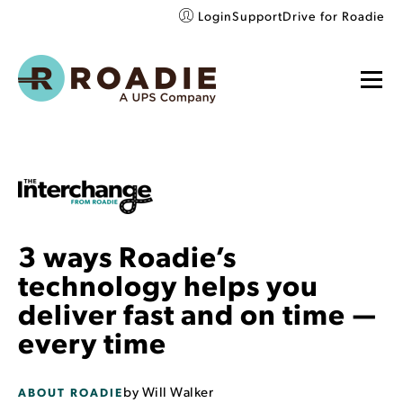
Login
Support
Drive for Roadie
3 ways Roadie’s
technology helps you
deliver fast and on time —
every time
by
Will Walker
ABOUT ROADIE