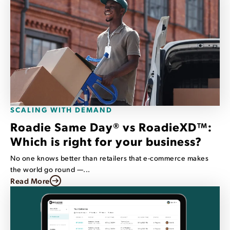
SCALING WITH DEMAND
Roadie Same Day® vs RoadieXD™:
Which is right for your business?
No one knows better than retailers that e-commerce makes
the world go round —...
Read More