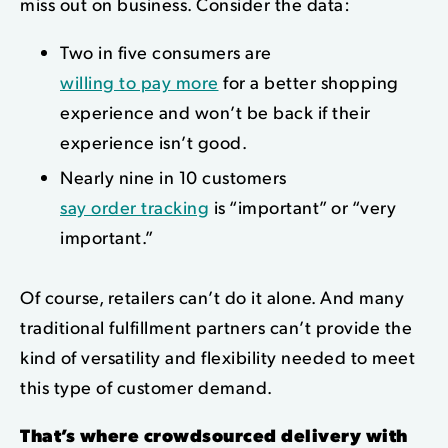
miss out on business. Consider the data:
Two in five consumers are
willing to pay more
for a better shopping
experience and won’t be back if their
experience isn’t good.
Nearly nine in 10 customers
say order tracking
is “important” or “very
important.”
Of course, retailers can’t do it alone. And many
traditional fulfillment partners can’t provide the
kind of versatility and flexibility needed to meet
this type of customer demand.
That’s where crowdsourced delivery with