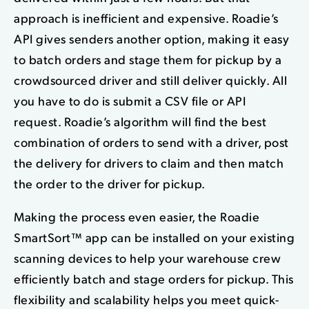
approach is inefficient and expensive. Roadie’s
API gives senders another option, making it easy
to batch orders and stage them for pickup by a
crowdsourced driver and still deliver quickly. All
you have to do is submit a CSV file or API
request. Roadie’s algorithm will find the best
combination of orders to send with a driver, post
the delivery for drivers to claim and then match
the order to the driver for pickup.
Making the process even easier, the Roadie
SmartSort™ app can be installed on your existing
scanning devices to help your warehouse crew
efficiently batch and stage orders for pickup. This
flexibility and scalability helps you meet quick-