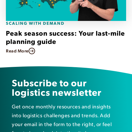
SCALING WITH DEMAND
Peak season success: Your last-mile
planning guide
Read More
Subscribe to our
logistics newsletter
Get once monthly resources and insights
into logistics challenges and trends. Add
your email in the form to the right, or feel