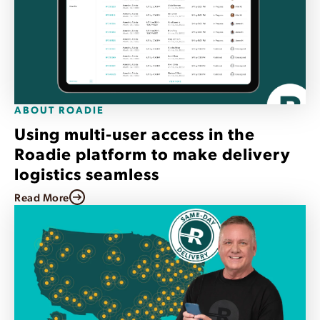
ABOUT ROADIE
Using multi-user access in the
Roadie platform to make delivery
logistics seamless
Read More