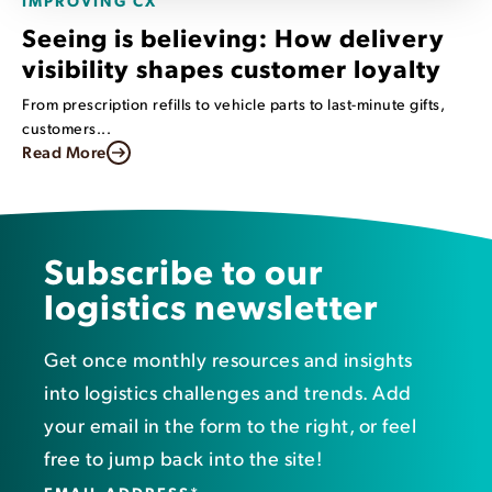
Seeing is believing: How delivery
visibility shapes customer loyalty
From prescription refills to vehicle parts to last-minute gifts,
customers...
Read More
Subscribe to our
logistics newsletter
Get once monthly resources and insights
into logistics challenges and trends. Add
your email in the form to the right, or feel
free to jump back into the site!
EMAIL ADDRESS
*