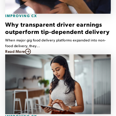
IMPROVING CX
Why transparent driver earnings
outperform tip-dependent delivery
When major gig food delivery platforms expanded into non-
food delivery, they...
Read More
IMPROVING CX