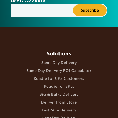
Solutions
Same Day Delivery
Same Day Delivery ROI Calculator
Roadie for UPS Customers
Roadie for 3PLs
Big & Bulky Delivery
Deliver from Store
Last Mile Delivery
Next Day Delivery