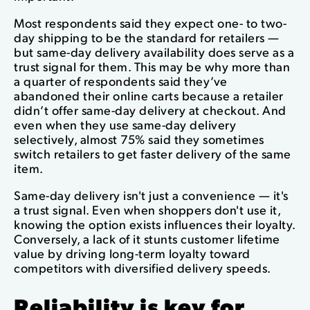
Most respondents said they expect one- to two-
day shipping to be the standard for retailers —
but same-day delivery availability does serve as a
trust signal for them. This may be why more than
a quarter of respondents said they’ve
abandoned their online carts because a retailer
didn’t offer same-day delivery at checkout. And
even when they use same-day delivery
selectively, almost 75% said they sometimes
switch retailers to get faster delivery of the same
item.
Same-day delivery isn't just a convenience — it's
a trust signal. Even when shoppers don't use it,
knowing the option exists influences their loyalty.
Conversely, a lack of it stunts customer lifetime
value by driving long-term loyalty toward
competitors with diversified delivery speeds.
Reliability is key for