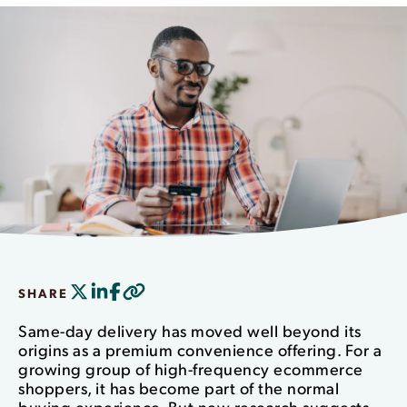
SHARE
Same-day delivery has moved well beyond its
origins as a premium convenience offering. For a
growing group of high-frequency ecommerce
shoppers, it has become part of the normal
buying experience. But new research suggests