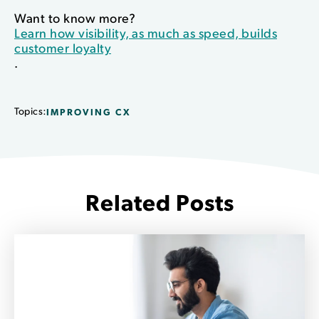
Want to know more?
Learn how visibility, as much as speed, builds
customer loyalty
.
Topics:
IMPROVING CX
Related Posts