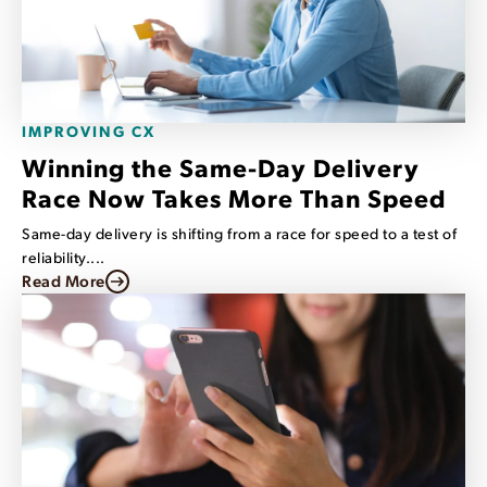
IMPROVING CX
Winning the Same-Day Delivery
Race Now Takes More Than Speed
Same-day delivery is shifting from a race for speed to a test of
reliability....
Read More