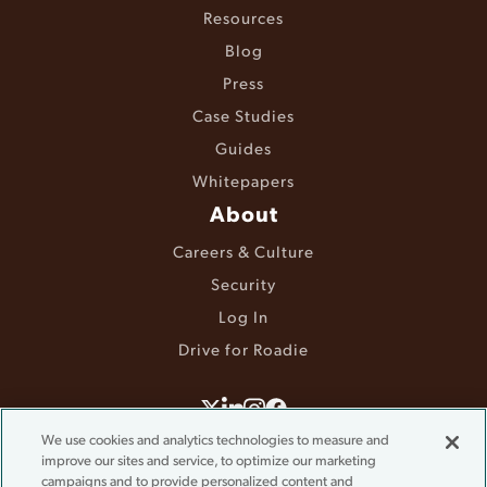
Resources
Blog
Press
Case Studies
Guides
Whitepapers
About
Careers & Culture
Security
Log In
Drive for Roadie
©2025 Roadie. All rights reserved.
We use cookies and analytics technologies to measure and
Terms & Conditions
improve our sites and service, to optimize our marketing
campaigns and to provide personalized content and
Privacy Policy