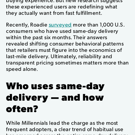
these experienced users are redefining what
they actually want from fast fulfillment.
Recently, Roadie
surveyed
more than 1,000 U.S.
consumers who have used same-day delivery
within the past six months. Their answers
revealed shifting consumer behavioral patterns
that retailers must figure into the economics of
last-mile delivery. Ultimately, reliability and
transparent pricing sometimes matters more than
speed alone.
Who uses same-day
delivery — and how
often?
While Millennials lead the charge as the most
frequent adopters, a clear trend of habitual use