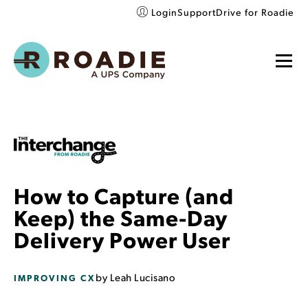
Login
Support
Drive for Roadie
How to Capture (and
Keep) the Same-Day
Delivery Power User
by
Leah Lucisano
IMPROVING CX