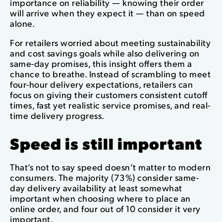
importance on reliability — knowing their order
will arrive when they expect it — than on speed
alone.
For retailers worried about meeting sustainability
and cost savings goals while also delivering on
same-day promises, this insight offers them a
chance to breathe. Instead of scrambling to meet
four-hour delivery expectations, retailers can
focus on giving their customers consistent cutoff
times, fast yet realistic service promises, and real-
time delivery progress.
Speed is still important
That’s not to say speed doesn’t matter to modern
consumers. The majority (73%) consider same-
day delivery availability at least somewhat
important when choosing where to place an
online order, and four out of 10 consider it very
important.