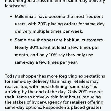
has emerged across the entire same-day delivery
landscape.
Millennials have become the most frequent
users, with 29% placing orders for same-day
delivery multiple times per week.
Same-day shoppers are habitual customers.
Nearly 80% use it at least a few times per
month, and only 10% say they only use
same-day a few times per year.
Today’s shopper has more forgiving expectations
for same-day delivery than many retailers may
realize, too, with most defining “same-day” as
arriving by the end of the day. Only 20% expect
their items to arrive within four hours, reducing
the stakes of hyper-urgency for retailers offering
same-day options. Respondents placed greater