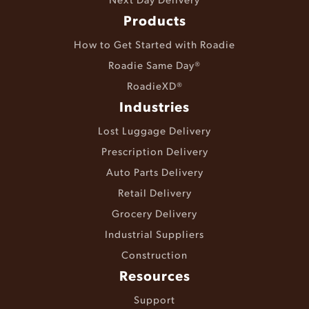
Products
How to Get Started with Roadie
Roadie Same Day®
RoadieXD®
Industries
Lost Luggage Delivery
Prescription Delivery
Auto Parts Delivery
Retail Delivery
Grocery Delivery
Industrial Suppliers
Construction
Resources
Support