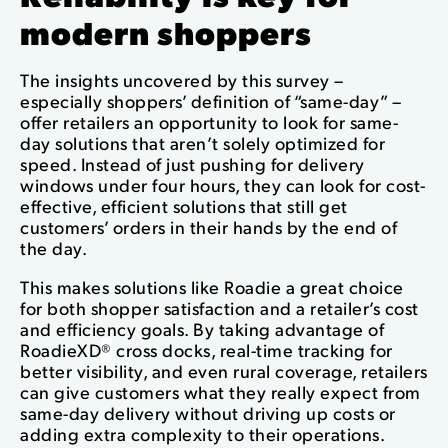
modern shoppers
The insights uncovered by this survey –
especially shoppers’ definition of “same-day” –
offer retailers an opportunity to look for same-
day solutions that aren’t solely optimized for
speed. Instead of just pushing for delivery
windows under four hours, they can look for cost-
effective, efficient solutions that still get
customers’ orders in their hands by the end of
the day.
This makes solutions like Roadie a great choice
for both shopper satisfaction and a retailer’s cost
and efficiency goals. By taking advantage of
RoadieXD
®
cross docks, real-time tracking for
better visibility, and even rural coverage, retailers
can give customers what they really expect from
same-day delivery without driving up costs or
adding extra complexity to their operations.